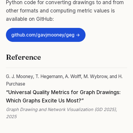
Python code for converting drawings to and from
other formats and computing metric values is
available on GitHub:
github.com/gavjmooney/geg →
Reference
G. J. Mooney, T. Hegemann, A. Wolff, M. Wybrow, and H.
Purchase
“Universal Quality Metrics for Graph Drawings:
Which Graphs Excite Us Most?”
Graph Drawing and Network Visualization (GD 2025),
2025