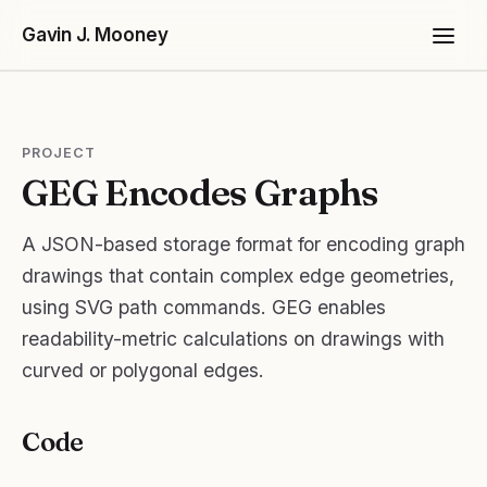
Gavin J. Mooney
PROJECT
GEG Encodes Graphs
A JSON-based storage format for encoding graph
drawings that contain complex edge geometries,
Projects
using SVG path commands. GEG enables
readability-metric calculations on drawings with
curved or polygonal edges.
Code