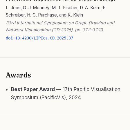
L. Joos, G. J. Mooney, M. T. Fischer, D. A. Keim, F.
Schreiber, H. C. Purchase, and K. Klein
33rd International Symposium on Graph Drawing and
Network Visualization (GD 2025), pp. 37:1–37:19
doi:10.4230/LIPIcs.GD.2025.37
Awards
Best Paper Award
— 17th Pacific Visualisation
Symposium (PacificVis), 2024