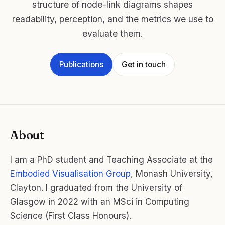
structure of node-link diagrams shapes
readability, perception, and the metrics we use to
evaluate them.
Publications
Get in touch
About
I am a PhD student and Teaching Associate at the
Embodied Visualisation Group
, Monash University,
Clayton. I graduated from the University of
Glasgow in 2022 with an MSci in Computing
Science (First Class Honours).