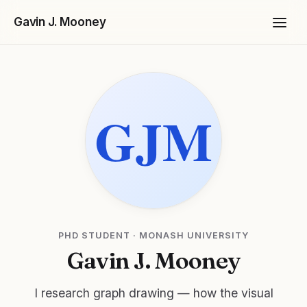
Gavin J. Mooney
Projects
PHD STUDENT · MONASH UNIVERSITY
Gavin J. Mooney
I research graph drawing — how the visual