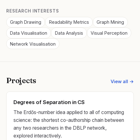
RESEARCH INTERESTS
Graph Drawing
Readability Metrics
Graph Mining
Data Visualisation
Data Analysis
Visual Perception
Network Visualisation
Projects
View all →
Degrees of Separation in CS
The Erdős-number idea applied to all of computing
science: the shortest co-authorship chain between
any two researchers in the DBLP network,
explored interactively.