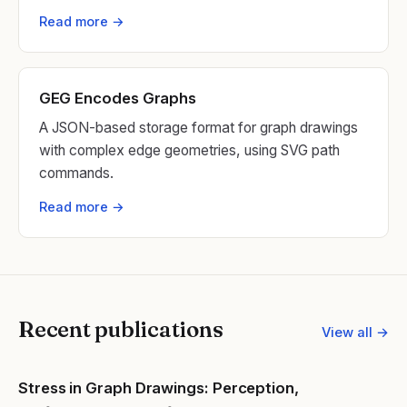
Read more →
GEG Encodes Graphs
A JSON-based storage format for graph drawings
with complex edge geometries, using SVG path
commands.
Read more →
Recent publications
View all →
Stress in Graph Drawings: Perception,