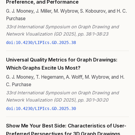
Preference, and Performance
G. J. Mooney, J. Miller, M. Wybrow, S. Kobourov, and H. C.
Purchase
33rd International Symposium on Graph Drawing and
Network Visualization (GD 2025), pp. 38:1–38:23
doi:10.4230/LIPIcs.GD.2025.38
Universal Quality Metrics for Graph Drawings:
Which Graphs Excite Us Most?
G. J. Mooney, T. Hegemann, A. Wolff, M. Wybrow, and H.
C. Purchase
33rd International Symposium on Graph Drawing and
Network Visualization (GD 2025), pp. 30:1–30:20
doi:10.4230/LIPIcs.GD.2025.30
Show Me Your Best Side: Characteristics of User-
Preferred Perspectives for 3D Graph Drawings