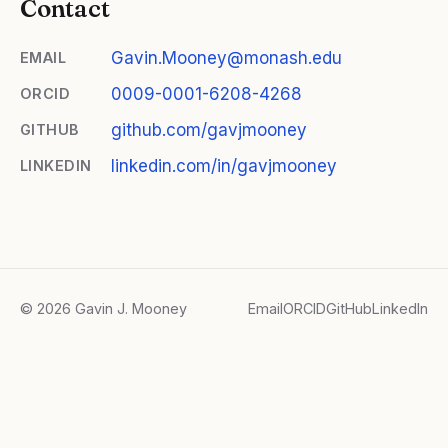
Contact
Gavin.Mooney@monash.edu
EMAIL
0009-0001-6208-4268
ORCID
github.com/gavjmooney
GITHUB
linkedin.com/in/gavjmooney
LINKEDIN
© 2026 Gavin J. Mooney
Email
ORCID
GitHub
LinkedIn